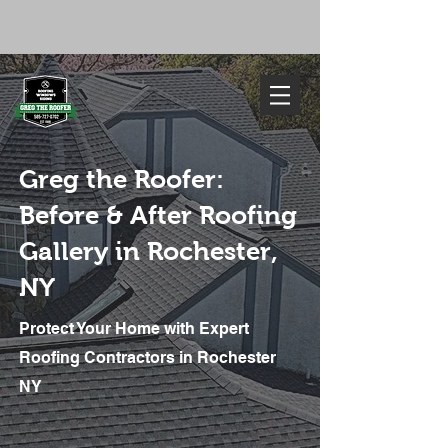
FREE ESTIMATE
585-727-0702
Greg the Roofer:
Before & After Roofing
Gallery in Rochester,
NY
Protect Your Home with Expert
We've Got You Covered. Call Today
585-727-0702
Roofing Contractors in Rochester
NY