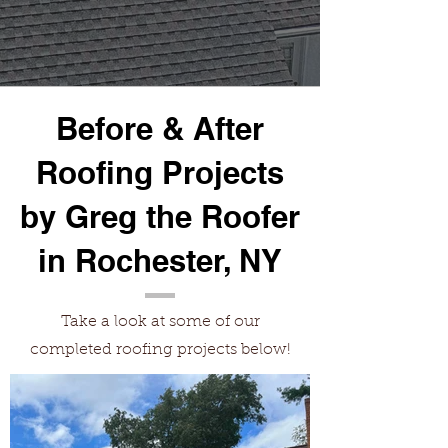
Before & After
Roofing Projects
by Greg the Roofer
in Rochester, NY
Take a look at some of our
completed roofing projects below!