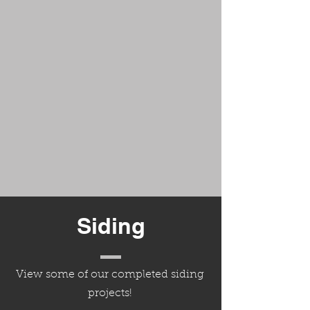
Siding
View some of our completed siding
projects!