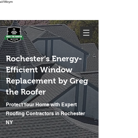
aVWoym
FREE ESTIMATE
585-727-0702
Rochester’s Energy-
Efficient Window
Replacement by Greg
the Roofer
Protect Your Home with Expert
We've Got You Covered. Call Today
585-727-0702
Roofing Contractors in Rochester
NY