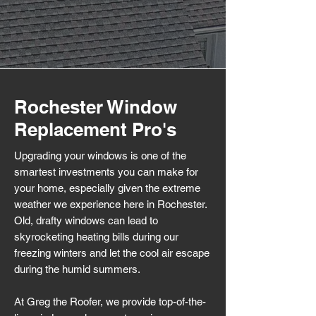
Rochester Window
Replacement Pro's
Upgrading your windows is one of the
smartest investments you can make for
your home, especially given the extreme
weather we experience here in Rochester.
Old, drafty windows can lead to
skyrocketing heating bills during our
freezing winters and let the cool air escape
during the humid summers.
At Greg the Roofer, we provide top-of-the-