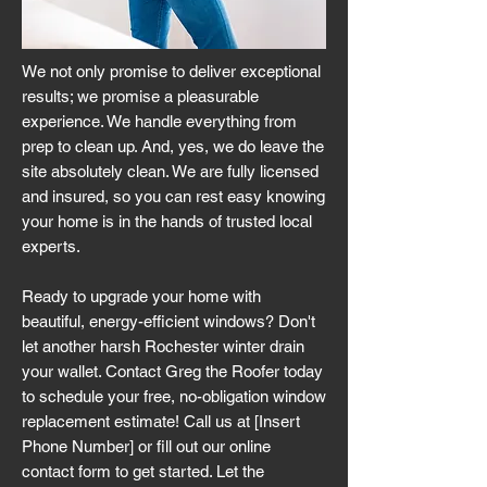
We not only promise to deliver exceptional
results; we promise a pleasurable
experience. We handle everything from
prep to clean up. And, yes, we do leave the
site absolutely clean. We are fully licensed
and insured, so you can rest easy knowing
your home is in the hands of trusted local
experts.
Ready to upgrade your home with
beautiful, energy-efficient windows? Don't
let another harsh Rochester winter drain
your wallet. Contact Greg the Roofer today
to schedule your free, no-obligation window
replacement estimate! Call us at [Insert
Phone Number] or fill out our online
contact form to get started. Let the