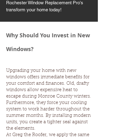
Rochester Window Replacement Pro's
transform your home today!
Why Should You Invest in New
Windows?
Upgrading your home with new
windows offers immediate benefits for
your comfort and finances. Old, drafty
windows allow expensive heat to
escape during Monroe County winters.
Furthermore, they force your cooling
system to work harder throughout the
summer months. By installing modern
units, you create a tighter seal against
the elements.
At Greg the Roofer, we apply the same