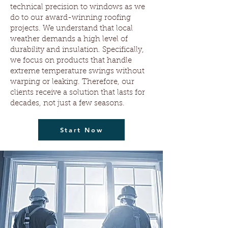
technical precision to windows as we
do to our award-winning roofing
projects. We understand that local
weather demands a high level of
durability and insulation. Specifically,
we focus on products that handle
extreme temperature swings without
warping or leaking. Therefore, our
clients receive a solution that lasts for
decades, not just a few seasons.
Start Now