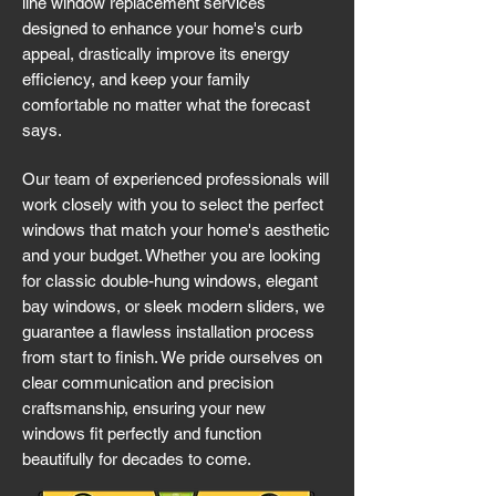
line window replacement services
designed to enhance your home's curb
appeal, drastically improve its energy
efficiency, and keep your family
comfortable no matter what the forecast
says.
Our team of experienced professionals will
work closely with you to select the perfect
windows that match your home's aesthetic
and your budget. Whether you are looking
for classic double-hung windows, elegant
bay windows, or sleek modern sliders, we
guarantee a flawless installation process
from start to finish. We pride ourselves on
clear communication and precision
craftsmanship, ensuring your new
windows fit perfectly and function
beautifully for decades to come.