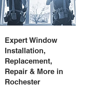
Expert Window
Installation,
Replacement,
Repair & More in
Rochester
01.