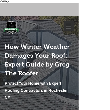
aVWoym
FREE ESTIMATE
585-727-0702
How Winter Weather
Damages Your Roof:
Expert Guide by Greg
The Roofer
Protect Your Home with Expert
We've Got You Covered. Call Today
585-727-0702
Roofing Contractors in Rochester
NY