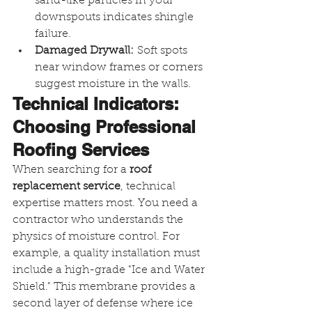
sand-like particles in your 
downspouts indicates shingle 
failure.
Damaged Drywall:
 Soft spots 
near window frames or corners 
suggest moisture in the walls.
Technical Indicators: 
Choosing Professional 
Roofing Services
When searching for a 
roof 
replacement service
, technical 
expertise matters most. You need a 
contractor who understands the 
physics of moisture control. For 
example, a quality installation must 
include a high-grade "Ice and Water 
Shield." This membrane provides a 
second layer of defense where ice 