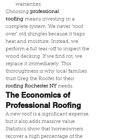
warranties.
Choosing 
professional 
roofing
 means investing in a 
complete system. We never "roof 
over" old shingles because it traps 
heat and moisture. Instead, we 
perform a full tear-off to inspect the 
wood decking. If we find rot, we 
replace it immediately. This 
thoroughness is why local families 
trust Greg the Roofer for their 
roofing Rochester NY
 needs.
The Economics of 
Professional Roofing
A new roof is a significant expense, 
but it also adds massive value. 
Statistics show that homeowners 
recover a high percentage of the 