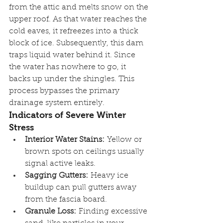
from the attic and melts snow on the 
upper roof. As that water reaches the 
cold eaves, it refreezes into a thick 
block of ice. Subsequently, this dam 
traps liquid water behind it. Since 
the water has nowhere to go, it 
backs up under the shingles. This 
process bypasses the primary 
drainage system entirely.
Indicators of Severe Winter 
Stress
Interior Water Stains:
 Yellow or 
brown spots on ceilings usually 
signal active leaks.
Sagging Gutters:
 Heavy ice 
buildup can pull gutters away 
from the fascia board.
Granule Loss:
 Finding excessive 