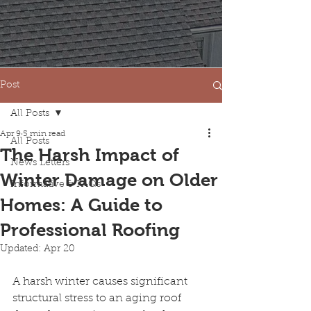
Post
All Posts
Apr 9
5 min read
All Posts
The Harsh Impact of
News Letters
Winter Damage on Older
Informative & FAQs
Homes: A Guide to
Professional Roofing
Updated:
Apr 20
A harsh winter causes significant 
structural stress to an aging roof 