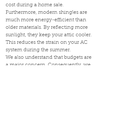
cost during a home sale. 
Furthermore, modern shingles are 
much more energy-efficient than 
older materials. By reflecting more 
sunlight, they keep your attic cooler. 
This reduces the strain on your AC 
system during the summer.
We also understand that budgets are 
a major concern. Consequently, we 
offer flexible financing options for 
every 
roof replacement service
. This 
allows you to secure your home 
now and pay over time. Most 
importantly, booking today lets you 
lock in 2025 pricing. As material 
costs rise, acting now saves you 
money in the long run.
Q&A Section: Expert 