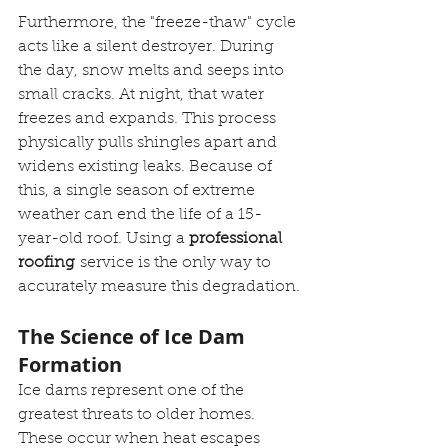
Furthermore, the "freeze-thaw" cycle 
acts like a silent destroyer. During 
the day, snow melts and seeps into 
small cracks. At night, that water 
freezes and expands. This process 
physically pulls shingles apart and 
widens existing leaks. Because of 
this, a single season of extreme 
weather can end the life of a 15-
year-old roof. Using a 
professional 
roofing
 service is the only way to 
accurately measure this degradation.
The Science of Ice Dam 
Formation
Ice dams represent one of the 
greatest threats to older homes. 
These occur when heat escapes 