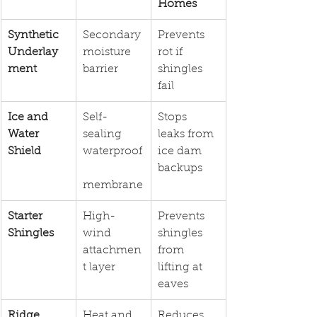
Homes
Synthetic 
Secondary 
Prevents 
Underlay
moisture 
rot if 
ment
barrier
shingles 
fail
Ice and 
Self-
Stops 
Water 
sealing 
leaks from 
Shield
waterproof
ice dam 
backups
membrane
Starter 
High-
Prevents 
Shingles
wind 
shingles 
attachmen
from 
t layer
lifting at 
eaves
Ridge 
Heat and 
Reduces 