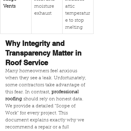
Vents
moisture 
attic 
exhaust
temperatur
e to stop 
melting
Why Integrity and 
Transparency Matter in 
Roof Service
Many homeowners feel anxious 
when they see a leak. Unfortunately, 
some contractors take advantage of 
this fear. In contrast, 
professional 
roofing
 should rely on honest data. 
We provide a detailed "Scope of 
Work" for every project. This 
document explains exactly why we 
recommend a repair or a full 