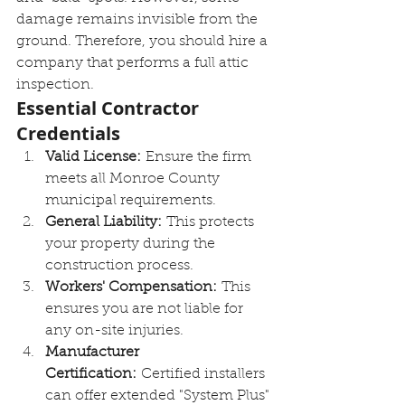
damage remains invisible from the 
ground. Therefore, you should hire a 
company that performs a full attic 
inspection.
Essential Contractor 
Credentials
Valid License:
 Ensure the firm 
meets all Monroe County 
municipal requirements.
General Liability:
 This protects 
your property during the 
construction process.
Workers' Compensation:
 This 
ensures you are not liable for 
any on-site injuries.
Manufacturer 
Certification:
 Certified installers 
can offer extended "System Plus" 