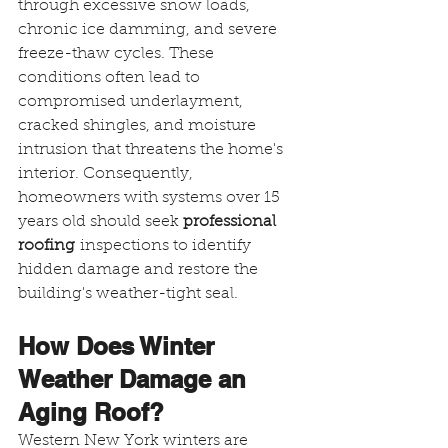
through excessive snow loads, 
chronic ice damming, and severe 
freeze-thaw cycles. These 
conditions often lead to 
compromised underlayment, 
cracked shingles, and moisture 
intrusion that threatens the home's 
interior. Consequently, 
homeowners with systems over 15 
years old should seek 
professional 
roofing
 inspections to identify 
hidden damage and restore the 
building's weather-tight seal.
How Does Winter 
Weather Damage an 
Aging Roof?
Western New York winters are 