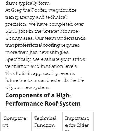
dams typically form.
At Greg the Roofer, we prioritize 
transparency and technical 
precision. We have completed over 
6,200 jobs in the Greater Monroe 
County area. Our team understands 
that 
professional roofing
 requires 
more than just new shingles. 
Specifically, we evaluate your attic's 
ventilation and insulation levels. 
This holistic approach prevents 
future ice dams and extends the life 
of your new system.
Components of a High-
Performance Roof System
Compone
Technical 
Importanc
nt
Function
e for Older 