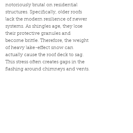
notoriously brutal on residential 
structures. Specifically, older roofs 
lack the modern resilience of newer 
systems. As shingles age, they lose 
their protective granules and 
become brittle. Therefore, the weight 
of heavy lake-effect snow can 
actually cause the roof deck to sag. 
This stress often creates gaps in the 
flashing around chimneys and vents.