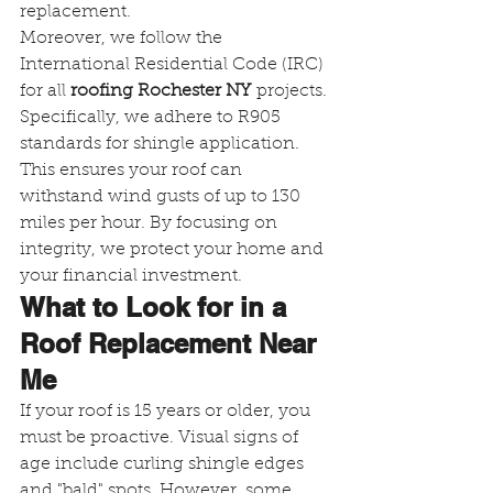
replacement.
Moreover, we follow the 
International Residential Code (IRC) 
for all 
roofing Rochester NY
 projects. 
Specifically, we adhere to R905 
standards for shingle application. 
This ensures your roof can 
withstand wind gusts of up to 130 
miles per hour. By focusing on 
integrity, we protect your home and 
your financial investment.
What to Look for in a 
Roof Replacement Near 
Me
If your roof is 15 years or older, you 
must be proactive. Visual signs of 
age include curling shingle edges 
and "bald" spots. However, some 