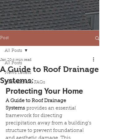
Post
All Posts
Jan 20
4 min read
All Posts
A Guide to Roof Drainage
News Letters
Systems:
Informative & FAQs
Protecting Your Home
A Guide to Roof Drainage 
Systems
 provides an essential 
framework for directing 
precipitation away from a building’s 
structure to prevent foundational 
and aesthetic damage. This 