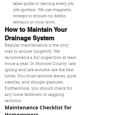
takes pride in leaving every job 
site spotless. We use magnetic 
sweeps to ensure no debris 
remains in your lawn.
How to Maintain Your 
Drainage System
Regular maintenance is the only 
way to ensure longevity. We 
recommend a full inspection at least 
twice a year. In Monroe County, late 
spring and late autumn are the best 
times. You must remove leaves, pine 
needles, and shingle granules. 
Furthermore, you should check for 
any loose fasteners or sagging 
sections.
Maintenance Checklist for 
Homeowners