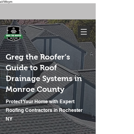
aVWoym
FREE ESTIMATE
585-727-0702
Greg the Roofer’s
Guide to Roof
Drainage Systems in
Monroe County
Protect Your Home with Expert
We've Got You Covered. Call Today
Greg the
Roofer:
Roofing Contractors in Rochester
Monroe
County’s
NY
Premier Roof
Drainage
Professionals