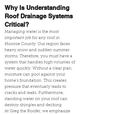
Why Is Understanding 
Roof Drainage Systems 
Critical?
Managing water is the most 
important job for any roof in 
Monroe County. Our region faces 
heavy snow and sudden summer 
storms. Therefore, you must have a 
system that handles high volumes of 
water quickly. Without a clear plan, 
moisture can pool against your 
home's foundation. This creates 
pressure that eventually leads to 
cracks and leaks. Furthermore, 
standing water on your roof can 
destroy shingles and decking.
At Greg the Roofer, we emphasize 