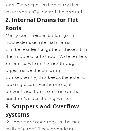
start. Downspouts then carry this 
water vertically toward the ground.
2. Internal Drains for Flat 
Roofs
Many commercial buildings in 
Rochester use internal drains. 
Unlike residential gutters, these sit in 
the middle of a flat roof. Water enters 
a drain bowl and travels through 
pipes inside the building. 
Consequently, this keeps the exterior 
looking clean. Furthermore, it 
prevents ice from forming on the 
building's sides during winter.
3. Scuppers and Overflow 
Systems
Scuppers are openings in the side 
walls of a roof. They provide an 