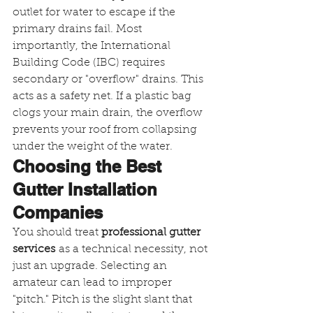
outlet for water to escape if the 
primary drains fail. Most 
importantly, the International 
Building Code (IBC) requires 
secondary or "overflow" drains. This 
acts as a safety net. If a plastic bag 
clogs your main drain, the overflow 
prevents your roof from collapsing 
under the weight of the water.
Choosing the Best 
Gutter Installation 
Companies
You should treat 
professional gutter 
services
 as a technical necessity, not 
just an upgrade. Selecting an 
amateur can lead to improper 
"pitch." Pitch is the slight slant that 