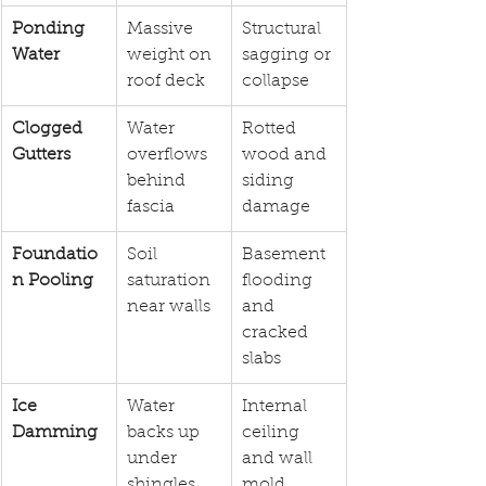
Ponding 
Massive 
Structural 
Water
weight on 
sagging or 
roof deck
collapse
Clogged 
Water 
Rotted 
Gutters
overflows 
wood and 
behind 
siding 
fascia
damage
Foundatio
Soil 
Basement 
n Pooling
saturation 
flooding 
near walls
and 
cracked 
slabs
Ice 
Water 
Internal 
Damming
backs up 
ceiling 
under 
and wall 
shingles
mold