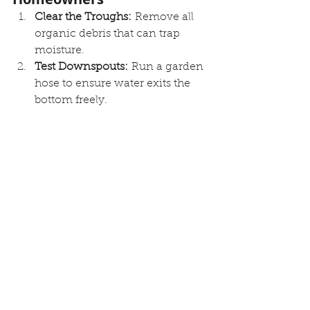
Clear the Troughs:
 Remove all 
organic debris that can trap 
moisture.
Test Downspouts:
 Run a garden 
hose to ensure water exits the 
bottom freely.
Inspect Sealants:
 Look for 
cracks in the caulking at end 
caps and miters.
Check Extensions:
 Ensure 
downspouts discharge at least 5 
to 10 feet away from the 
foundation.
Q&A: Expert Advice on 
Roof Drainage
Q: What does the installation of a 
gutter system cost in Rochester?