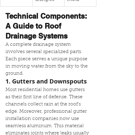
Technical Components: 
A Guide to Roof 
Drainage Systems
A complete drainage system 
involves several specialized parts. 
Each piece serves a unique purpose 
in moving water from the sky to the 
ground.
1. Gutters and Downspouts
Most residential homes use gutters 
as their first line of defense. These 
channels collect rain at the roof's 
edge. Moreover, professional gutter 
installation companies now use 
seamless aluminum. This material 
eliminates joints where leaks usually 