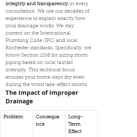
integrity and transparency
 in every 
consultation. We use our decades of 
experience to explain exactly how 
your drainage works. We stay 
current on the International 
Plumbing Code (IPC) and local 
Rochester standards. Specifically, we 
follow Section 1106 for sizing storm 
piping based on local rainfall 
intensity. This technical focus 
ensures your home stays dry even 
during the worst lake-effect storms.
The Impact of Improper 
Drainage
Problem
Conseque
Long-
nce
Term 
Effect