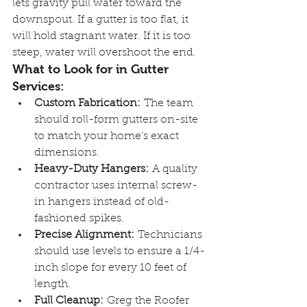
lets gravity pull water toward the 
downspout. If a gutter is too flat, it 
will hold stagnant water. If it is too 
steep, water will overshoot the end.
What to Look for in Gutter 
Services:
Custom Fabrication:
 The team 
should roll-form gutters on-site 
to match your home's exact 
dimensions.
Heavy-Duty Hangers:
 A quality 
contractor uses internal screw-
in hangers instead of old-
fashioned spikes.
Precise Alignment:
 Technicians 
should use levels to ensure a 1/4-
inch slope for every 10 feet of 
length.
Full Cleanup:
 Greg the Roofer 