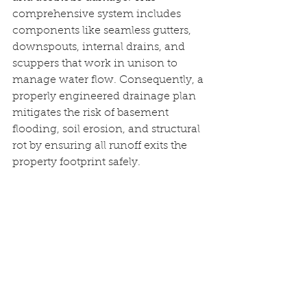
comprehensive system includes 
components like seamless gutters, 
downspouts, internal drains, and 
scuppers that work in unison to 
manage water flow. Consequently, a 
properly engineered drainage plan 
mitigates the risk of basement 
flooding, soil erosion, and structural 
rot by ensuring all runoff exits the 
property footprint safely.