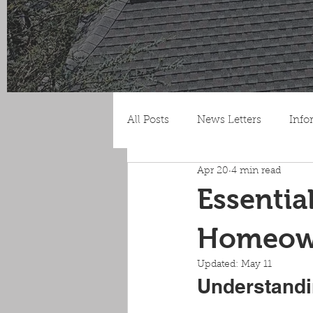
All Posts
News Letters
Info
Apr 20
4 min read
Essentia
Homeown
Updated:
May 11
Understandi