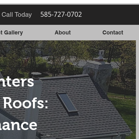
585-727-0702
 Call Today
t Gallery
About
Contact
ters
Roofs:
nance