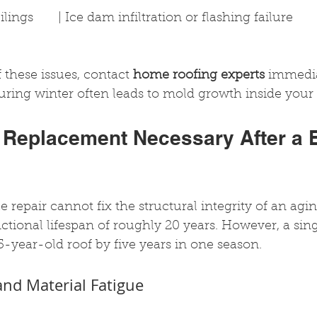
ngs       | Ice dam infiltration or flashing failure          
 these issues, contact 
home roofing experts
 immedia
uring winter often leads to mold growth inside your a
 Replacement Necessary After a 
 repair cannot fix the structural integrity of an agin
ctional lifespan of roughly 20 years. However, a sing
5-year-old roof by five years in one season.
nd Material Fatigue