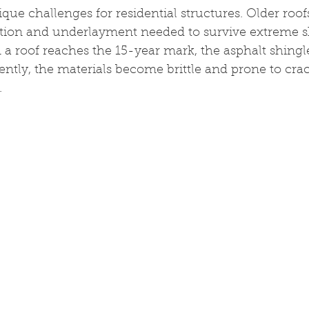
que challenges for residential structures. Older roofs
tion and underlayment needed to survive extreme shi
 roof reaches the 15-year mark, the asphalt shingles
uently, the materials become brittle and prone to cra
.