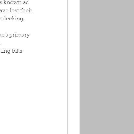
is known as 
ve lost their 
e decking.
e's primary 
. 
ing bills 