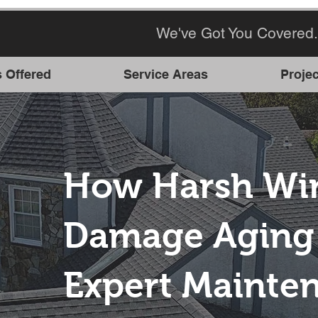
We've Got You Covered.
s Offered
Service Areas
Projec
How Harsh Win
Damage Aging 
Expert Mainte