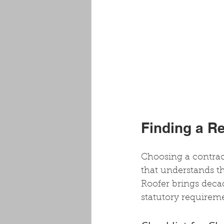
Finding a R
Choosing a contract
that understands th
Roofer brings decad
statutory requireme