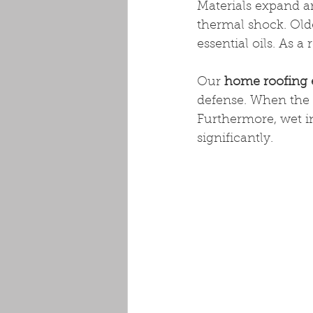
Materials expand an
thermal shock. Olde
essential oils. As a
Our 
home roofing 
defense. When the d
Furthermore, wet in
significantly.