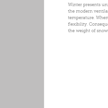
Winter presents uni
the modern ventila
temperature. When a
flexibility. Conseq
the weight of snow