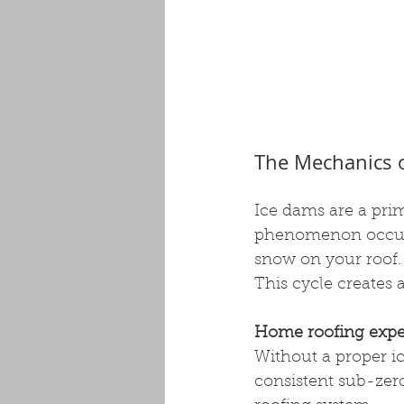
The Mechanics 
Ice dams are a pr
phenomenon occurs 
snow on your roof.
This cycle creates 
Home roofing expe
Without a proper ic
consistent sub-zero