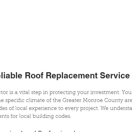
eliable Roof Replacement Service
or is a vital step in protecting your investment. Yo
e specific climate of the Greater Monroe County are
es of local experience to every project. We underst
nts for local building codes.