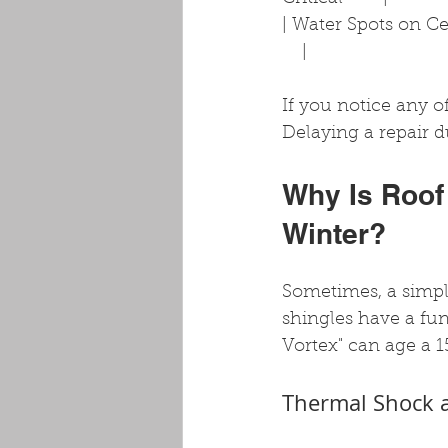
| Water Spots on Ceili
    |
If you notice any of
Delaying a repair d
Why Is Roof
Winter?
Sometimes, a simple
shingles have a fun
Vortex" can age a 1
Thermal Shock a