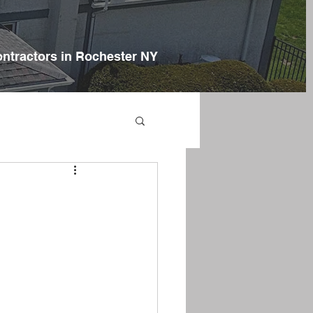
ontractors in Rochester NY