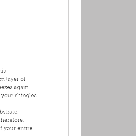
is 
 layer of 
ezes again. 
 your shingles.
bstrate. 
herefore, 
 your entire 