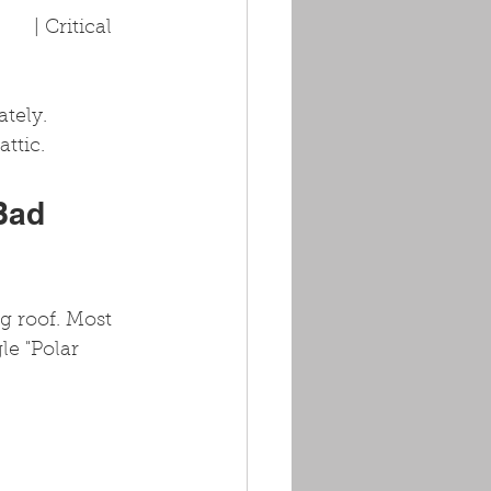
   | Critical    
tely. 
ttic.
Bad 
g roof. Most 
le "Polar 