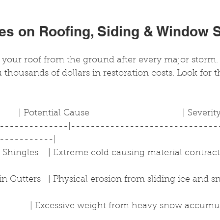
les on Roofing, Siding & Window 
your roof from the ground after every major storm. 
 thousands of dollars in restoration costs. Look for t
      | Potential Cause                                      | Severi
---------------|------------------------------
-----------|
Shingles    | Extreme cold causing material contraction 
n Gutters   | Physical erosion from sliding ice and snow
            | Excessive weight from heavy snow accumulat