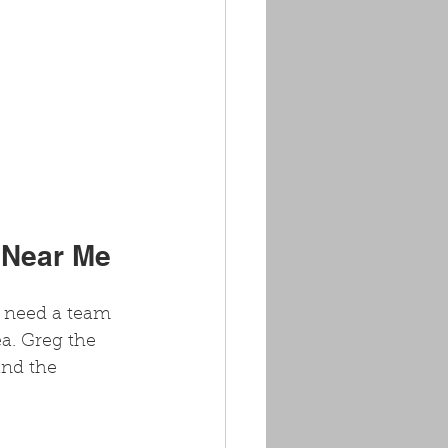
 Near Me
u need a team 
a. Greg the 
and the 