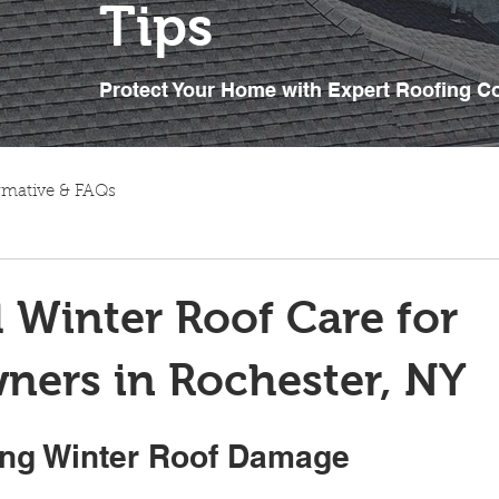
Tips
Protect Your Home with Expert Roofing C
rmative & FAQs
l Winter Roof Care for
ers in Rochester, NY
ng Winter Roof Damage