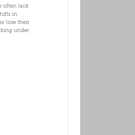
 often lack 
fts in 
 lose their 
cking under 