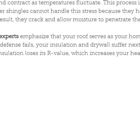
d contract as temperatures fluctuate. This process 
r shingles cannot handle this stress because they ha
 result, they crack and allow moisture to penetrate th
experts
 emphasize that your roof serves as your hom
efense fails, your insulation and drywall suffer next
sulation loses its R-value, which increases your heat