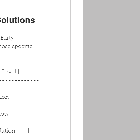
Solutions
Early 
hese specific 
ty Level |
-------------
           | 
          | 
ion        | 