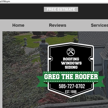
aVWoym
FREE ESTIMATE
Home
Reviews
Service