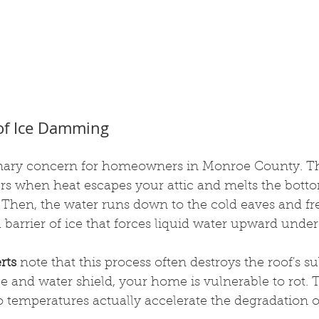
of Ice Damming
imary concern for homeowners in Monroe County. Th
when heat escapes your attic and melts the bottom
 Then, the water runs down to the cold eaves and fre
a barrier of ice that forces liquid water upward under
rts
 note that this process often destroys the roof's su
e and water shield, your home is vulnerable to rot. T
 temperatures actually accelerate the degradation of