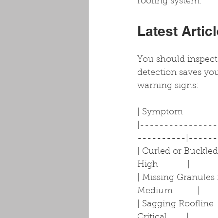
roofing system.
Latest Artic
You should inspect 
detection saves you
warning signs:
| Symptom                
|---------------
----------|------
| Curled or Buckled 
High            |
| Missing Granules i
Medium          |
| Sagging Roofline  
Critical        |