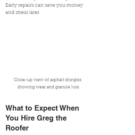
Early repairs can save you money 
and stress later.
Close-up view of asphalt shingles 
showing wear and granule loss
What to Expect When 
You Hire Greg the 
Roofer