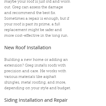
maybe your roof is just old and worn 
out. Greg can assess the damage 
and recommend the best fix. 
Sometimes a repair is enough, but if 
your roof is past its prime, a full 
replacement might be safer and 
more cost-effective in the long run.
New Roof Installation
Building a new home or adding an 
extension? Greg installs roofs with 
precision and care. He works with 
various materials like asphalt 
shingles, metal roofing, and more, 
depending on your style and budget.
Siding Installation and Repair