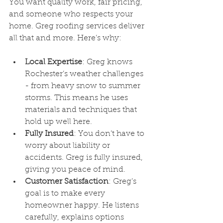
You want quality work, fair pricing, 
and someone who respects your 
home. Greg roofing services deliver 
all that and more. Here’s why:
Local Expertise
: Greg knows 
Rochester’s weather challenges 
- from heavy snow to summer 
storms. This means he uses 
materials and techniques that 
hold up well here.
Fully Insured
: You don’t have to 
worry about liability or 
accidents. Greg is fully insured, 
giving you peace of mind.
Customer Satisfaction
: Greg’s 
goal is to make every 
homeowner happy. He listens 
carefully, explains options 