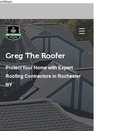
aVWoym
FREE ESTIMATE
585-727-0702
Greg The Roofer
Protect Your Home with Expert
Roofing Contractors in Rochester
NY
We've Got You Covered. Call Today
585-727-0702