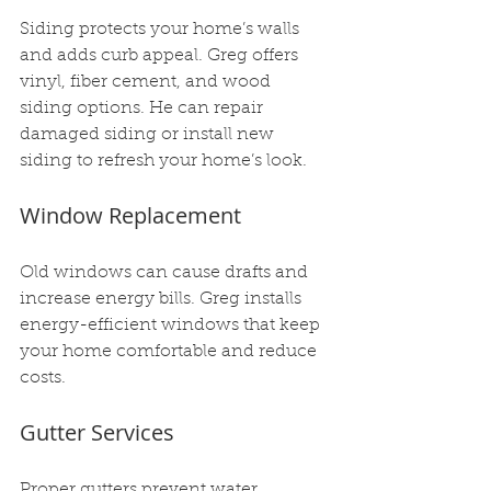
Siding protects your home’s walls 
and adds curb appeal. Greg offers 
vinyl, fiber cement, and wood 
siding options. He can repair 
damaged siding or install new 
siding to refresh your home’s look.
Window Replacement
Old windows can cause drafts and 
increase energy bills. Greg installs 
energy-efficient windows that keep 
your home comfortable and reduce 
costs.
Gutter Services
Proper gutters prevent water 