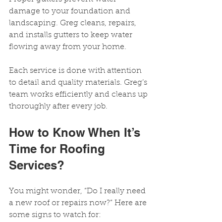
damage to your foundation and 
landscaping. Greg cleans, repairs, 
and installs gutters to keep water 
flowing away from your home.
Each service is done with attention 
to detail and quality materials. Greg’s 
team works efficiently and cleans up 
thoroughly after every job.
How to Know When It’s 
Time for Roofing 
Services?
You might wonder, “Do I really need 
a new roof or repairs now?” Here are 
some signs to watch for: