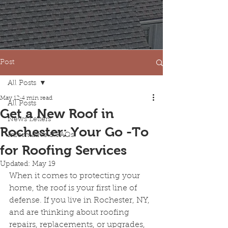
Post
All Posts
May 12
4 min read
All Posts
Get a New Roof in
News Letters
Rochester: Your Go -To
Informative & FAQs
for Roofing Services
Updated:
May 19
When it comes to protecting your 
home, the roof is your first line of 
defense. If you live in Rochester, NY, 
and are thinking about roofing 
repairs, replacements, or upgrades, 