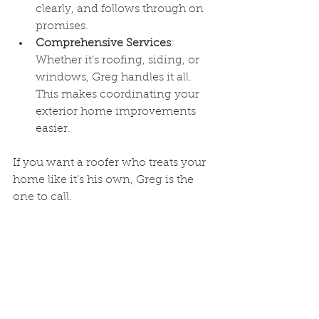
clearly, and follows through on 
promises.
Comprehensive Services
: 
Whether it’s roofing, siding, or 
windows, Greg handles it all. 
This makes coordinating your 
exterior home improvements 
easier.
If you want a roofer who treats your 
home like it’s his own, Greg is the 
one to call.