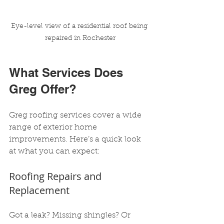
Eye-level view of a residential roof being 
repaired in Rochester
What Services Does 
Greg Offer?
Greg roofing services cover a wide 
range of exterior home 
improvements. Here’s a quick look 
at what you can expect:
Roofing Repairs and 
Replacement
Got a leak? Missing shingles? Or 