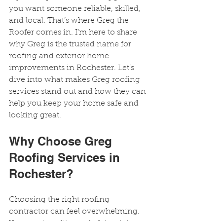
you want someone reliable, skilled, 
and local. That’s where Greg the 
Roofer comes in. I’m here to share 
why Greg is the trusted name for 
roofing and exterior home 
improvements in Rochester. Let’s 
dive into what makes Greg roofing 
services stand out and how they can 
help you keep your home safe and 
looking great.
Why Choose Greg 
Roofing Services in 
Rochester?
Choosing the right roofing 
contractor can feel overwhelming. 