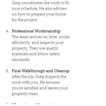
Greg coordinates the work to fit 
your schedule. He also advises 
on how to prepare your home 
for the project.
Professional Workmanship
The team arrives on time, works 
efficiently, and respects your 
property. They use quality 
materials and follow safety 
standards.
Final Walkthrough and Cleanup
After the job, Greg inspects the 
work with you. He ensures 
you’re satisfied and leaves your 
property clean.
Warranty and Support