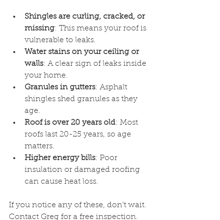
Shingles are curling, cracked, or 
missing
: This means your roof is 
vulnerable to leaks.
Water stains on your ceiling or 
walls
: A clear sign of leaks inside 
your home.
Granules in gutters
: Asphalt 
shingles shed granules as they 
age.
Roof is over 20 years old
: Most 
roofs last 20-25 years, so age 
matters.
Higher energy bills
: Poor 
insulation or damaged roofing 
can cause heat loss.
If you notice any of these, don’t wait. 
Contact Greg for a free inspection. 