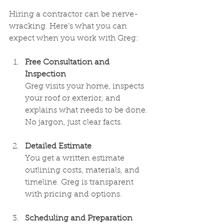
Hiring a contractor can be nerve-
wracking. Here’s what you can 
expect when you work with Greg:
Free Consultation and 
Inspection
Greg visits your home, inspects 
your roof or exterior, and 
explains what needs to be done. 
No jargon, just clear facts.
Detailed Estimate
You get a written estimate 
outlining costs, materials, and 
timeline. Greg is transparent 
with pricing and options.
Scheduling and Preparation