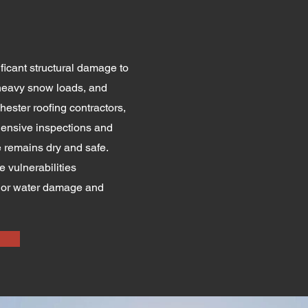
ficant structural damage to
 heavy snow loads, and
hester roofing contractors,
ensive inspections and
 remains dry and safe.
vulnerabilities
erior water damage and