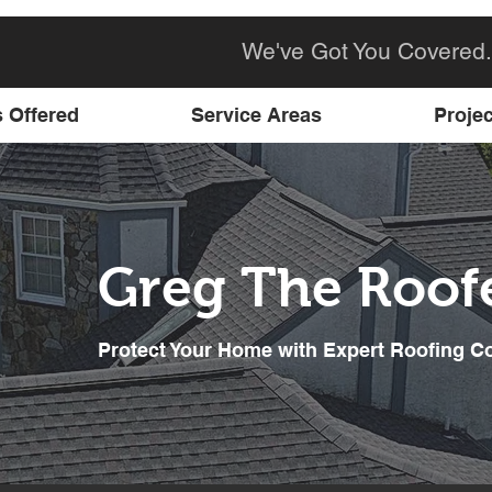
We've Got You Covered.
s Offered
Service Areas
Projec
Greg The Roof
Protect Your Home with Expert Roofing C