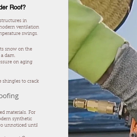
der Roof?
structures in
 modern ventilation
mperature swings.
lts snow on the
g a dam.
ssure on aging
 shingles to crack
oofing
ted materials. For
modern synthetic
go unnoticed until