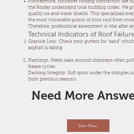
Furthermore, rochester roofing contractors like o
the Roofer understand local building codes. We pr
quality ice and water shields. This specialized m
the most vulnerable points of your roof from mois
Therefore, professional assessment is vital after a
Technical Indicators of Roof Failur
Granule Loss: Check your gutters for "sand" which
asphalt is failing.
Flashings: Metal seals around chimneys often pul
freeze cycles.
Decking Integrity: Soft spots under the shingles 
from previous seasons.
Need More Answ
Start Now