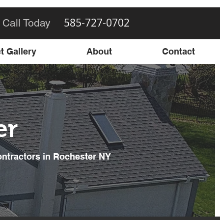
585-727-0702
 Call Today
t Gallery
About
Contact
er
ontractors in Rochester NY