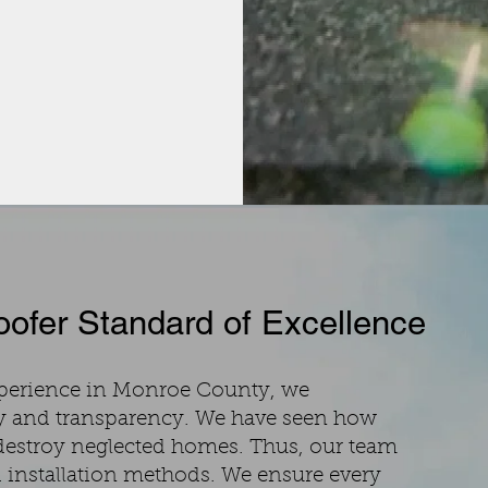
ofer Standard of Excellence
xperience in Monroe County, we
y and transparency. We have seen how
destroy neglected homes. Thus, our team
 installation methods. We ensure every