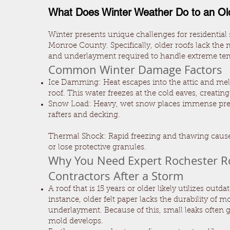
What Does Winter Weather Do to an Ol
Winter presents unique challenges for residential 
Monroe County. Specifically, older roofs lack the
and underlayment required to handle extreme te
Common Winter Damage Factors
Ice Damming: Heat escapes into the attic and me
roof. This water freezes at the cold eaves, creatin
Snow Load: Heavy, wet snow places immense pre
rafters and decking.
Thermal Shock: Rapid freezing and thawing cause
or lose protective granules.
Why You Need Expert Rochester R
Contractors After a Storm
A roof that is 15 years or older likely utilizes outda
instance, older felt paper lacks the durability of 
underlayment. Because of this, small leaks often 
mold develops.