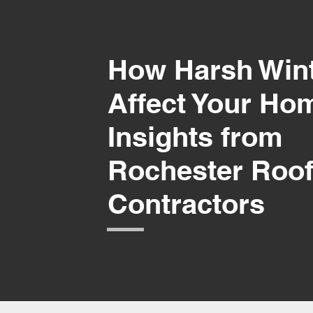
How Harsh Win
Affect Your Ho
Insights from
Rochester Roof
Contractors