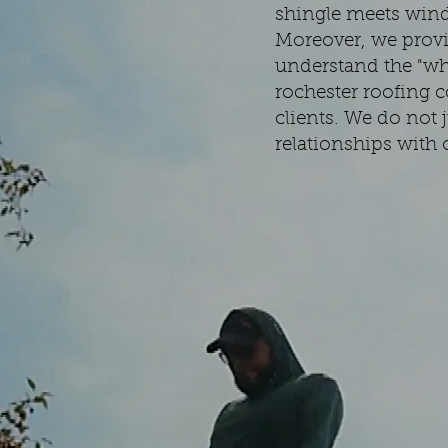
shingle meets wind-
Moreover, we provi
understand the "why
rochester roofing c
clients. We do not j
relationships with 