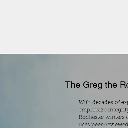
The Greg the Ro
With decades of e
emphasize integrit
Rochester winters 
uses peer-reviewed