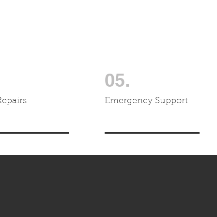
05.
Repairs
Emergency Support