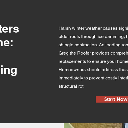
ters
Harsh winter weather causes signi
older roofs through ice damming,
me:
shingle contraction. As leading roc
Greg the Roofer provides compreh
replacements to ensure your home
ing
Homeowners should address these 
immediately to prevent costly int
structural rot.
Start Now