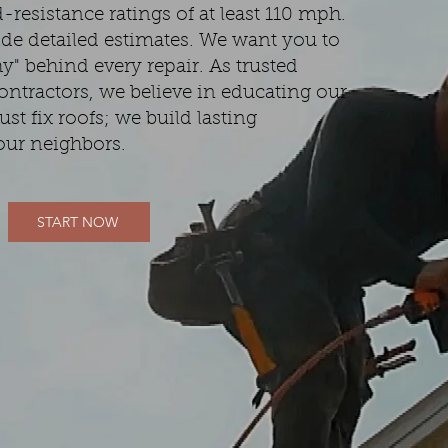
resistance ratings of at least 110 mph.
de detailed estimates. We want you to
" behind every repair. As trusted
ontractors, we believe in educating our
ust fix roofs; we build lasting
our neighbors.
START NOW