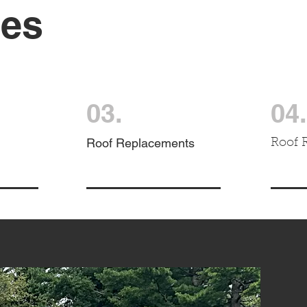
ces
03.
04.
Roof Replacements
Roof 