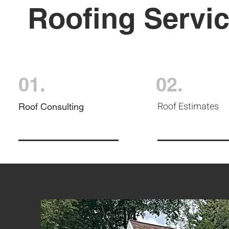
Roofing Servi
01.
02.
Roof Estimates
Roof Consulting