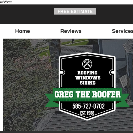
aVWoym
FREE ESTIMATE
Home
Reviews
Service