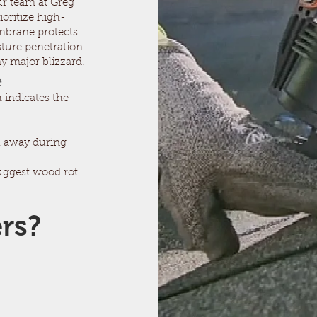
ur team at Greg
ioritize high-
embrane protects
ture penetration.
ny major blizzard.
e
 indicates the
l away during
suggest wood rot
ers?