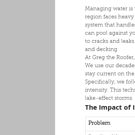
Managing water is 
region faces heav
system that handles
can pool against yo
to cracks and leaks
and decking.
At Greg the Roofer
We use our decades
stay current on the
Specifically, we fol
intensity. This tec
lake-effect storms.
The Impact of 
Problem