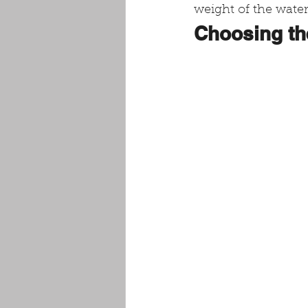
weight of the water
Choosing th