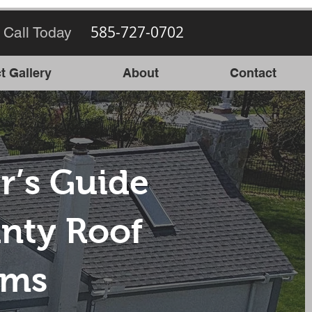
585-727-0702
 Call Today
t Gallery
About
Contact
r’s Guide
nty Roof
ems