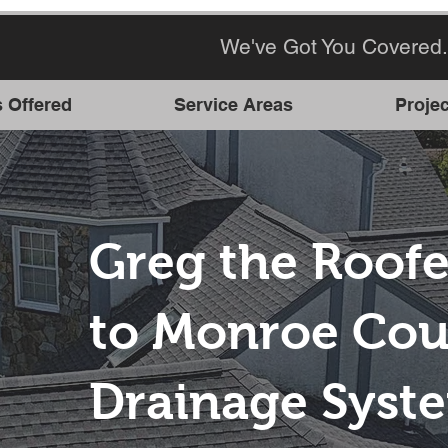
We've Got You Covered.
s Offered
Service Areas
Projec
Greg the Roofe
to Monroe Cou
Drainage Syst