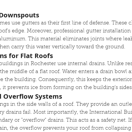
d Downspouts
mes use gutters as their first line of defense. These 
 roof's edge. Moreover, professional gutter installati
luminum. This material eliminates joints where leak
hen carry this water vertically toward the ground.
ins for Flat Roofs
ldings in Rochester use internal drains. Unlike res
n the middle of a flat roof. Water enters a drain bowl a
e the building. Consequently, this keeps the exterior
 it prevents ice from forming on the building's sides
d Overflow Systems
gs in the side walls of a roof. They provide an outlet
ry drains fail. Most importantly, the International Bu
dary or "overflow" drains. This acts as a safety net. If
in, the overflow prevents your roof from collapsing