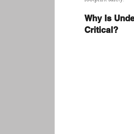
footprint safely.
Why Is Unde
Critical?