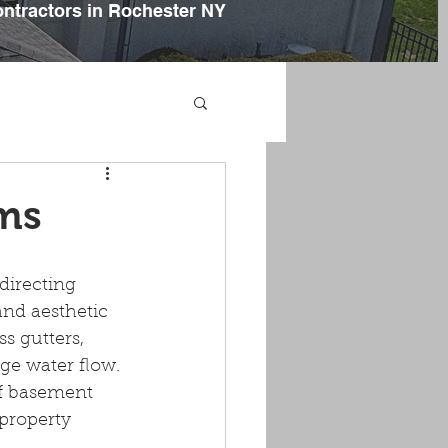
ontractors in Rochester NY
ems
directing 
and aesthetic 
 gutters, 
ge water flow. 
of basement 
 property 