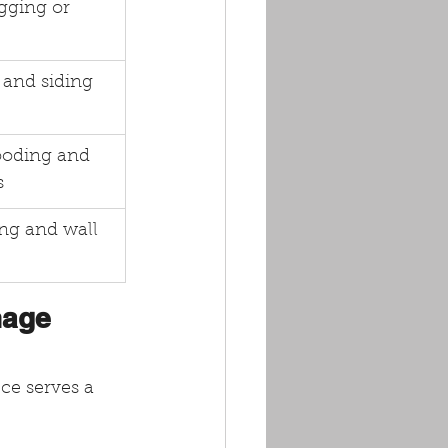
gging or 
and siding 
ooding and 
s
ing and wall 
nage 
ce serves a 