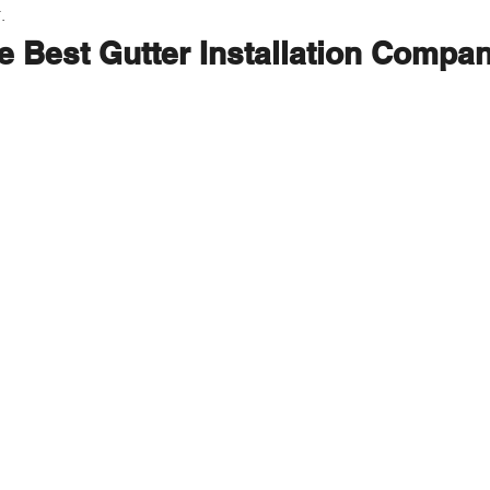
.
e Best Gutter Installation Compa