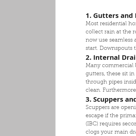
1. Gutters an
Most residential ho
collect rain at the
now use seamless a
start. Downspouts t
2. Internal Dra
Many commercial bui
gutters, these sit i
through pipes insid
clean. Furthermore,
3. Scuppers an
Scuppers are openin
escape if the prima
(IBC) requires secon
clogs your main dra