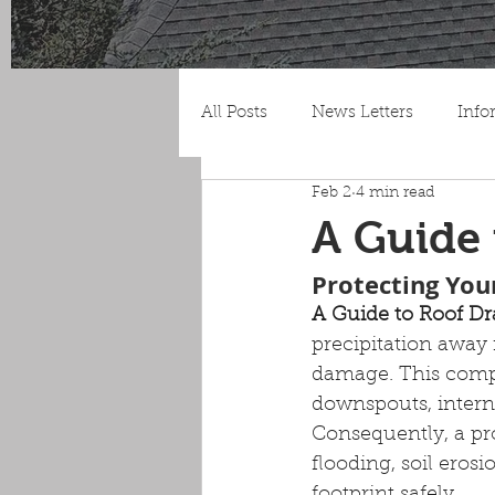
All Posts
News Letters
Info
Feb 2
4 min read
A Guide 
Protecting Yo
A Guide to Roof D
precipitation away 
damage. This compr
downspouts, intern
Consequently, a pr
flooding, soil erosi