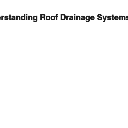
rstanding Roof Drainage System