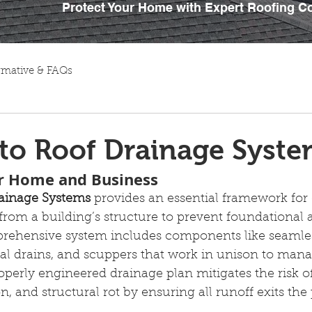
Protect Your Home with Expert Roofing C
rmative & FAQs
to Roof Drainage Syst
ur Home and Business
rainage Systems
 provides an essential framework for 
from a building’s structure to prevent foundational 
ehensive system includes components like seamless
al drains, and scuppers that work in unison to mana
operly engineered drainage plan mitigates the risk 
on, and structural rot by ensuring all runoff exits the