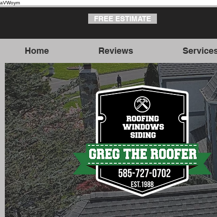
aVWoym
FREE ESTIMATE
Home
Reviews
Service