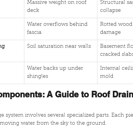
Massive weight on roof 
Structural sa
deck
collapse
Water overflows behind 
Rotted wood 
fascia
damage
ng
Soil saturation near walls
Basement fl
cracked slab
Water backs up under 
Internal ceil
shingles
mold
omponents: A Guide to Roof Drai
 system involves several specialized parts. Each pie
moving water from the sky to the ground.