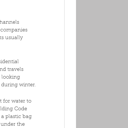
channels 
on companies 
s usually 
idential 
nd travels 
 looking 
 during winter.
 for water to 
ilding Code 
 a plastic bag 
 under the 