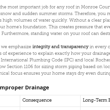
the most important job for any roof in Monroe Coun
y snow and sudden summer storms. Therefore, you m
 high volumes of water quickly. Without a clear pla
ur home's foundation. This creates pressure that eve
. Furthermore, standing water on your roof can dest
, we emphasize 
integrity and transparency
 in every 
 of experience to explain exactly how your drainag
 International Plumbing Code (IPC) and local Roches
low Section 1106 for sizing storm piping based on loca
hnical focus ensures your home stays dry even durin
Improper Drainage
Consequence
Long-Term E