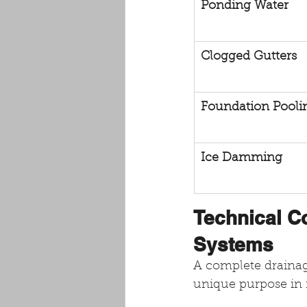
Ponding Water
Clogged Gutters
Foundation Pooli
Ice Damming
Technical C
Systems
A complete drainage
unique purpose in 