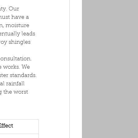
ty. Our 
ust have a 
n, moisture 
ntually leads 
roy shingles 
consultation. 
e works. We 
ter standards. 
l rainfall 
g the worst 
ffect